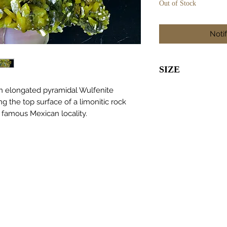
Out of Stock
Noti
SIZE
55 x 40 x 40m
n elongated pyramidal Wulfenite
ng the top surface of a limonitic rock
 famous Mexican locality.