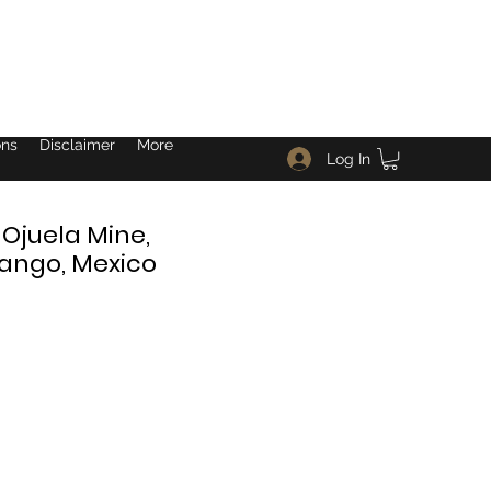
ons
Disclaimer
More
Log In
 Ojuela Mine,
ango, Mexico