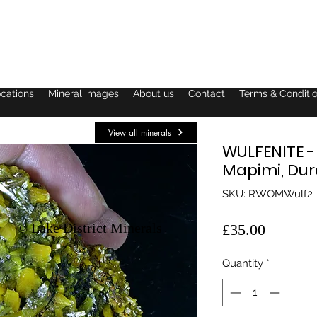
ocations
Mineral images
About us
Contact
Terms & Conditi
View all minerals
WULFENITE -
Mapimi, Dur
SKU: RWOMWulf2
© Lake District Minerals
Price
£35.00
Quantity
*