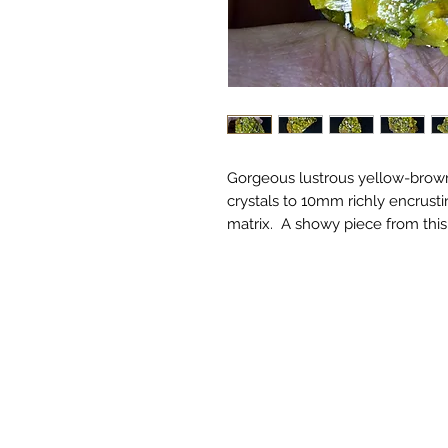
Gorgeous lustrous yellow-brow
crystals to 10mm richly encrusti
matrix. A showy piece from this