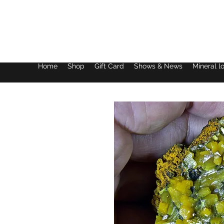
Lake District Minerals
Home
Shop
Gift Card
Shows & News
Mineral l