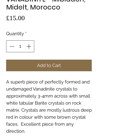
Midelt, Morocco
Price
£15.00
Quantity
*
Add to Cart
A superb piece of perfectly formed and
undamaged Vanadinite crystals to
approximately 3-4mm across with small
white tabular Barite crystals on rock
matrix. Crystals are mostly lustrous deep
red in colour with some brown crystal
faces. Excellent piece from any
direction.