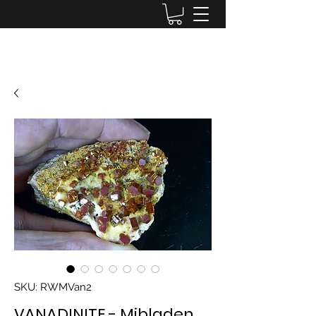
Lake District Minerals
SKU: RWMVan2
VANADINITE - Mibladen,