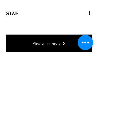
SIZE
55 x 45 x 35mm
View all minerals
© Lake District Minerals