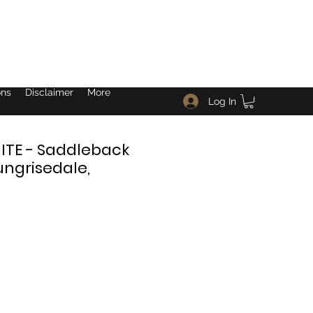
ons
Disclaimer
More
Log In
TE - Saddleback
ungrisedale,