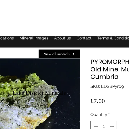
ocations
Mineral images
About us
Contact
Terms & Conditi
View all minerals
PYROMORPHI
Old Mine, M
Cumbria
SKU: LDSBPyro9
© Lake District Minerals
Price
£7.00
Quantity
*