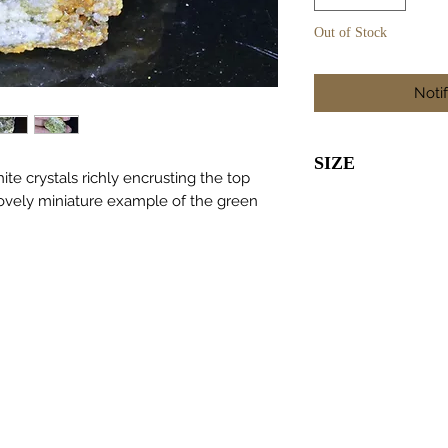
Out of Stock
Noti
SIZE
te crystals richly encrusting the top
lovely miniature example of the green
45 x 25 x 25m