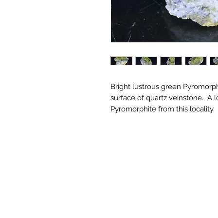
Bright lustrous green Pyromorphi
surface of quartz veinstone. A 
Pyromorphite from this locality.