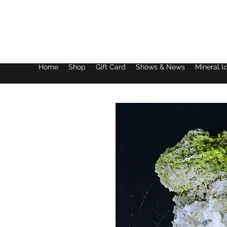
Lake District Minerals
Home
Shop
Gift Card
Shows & News
Mineral l