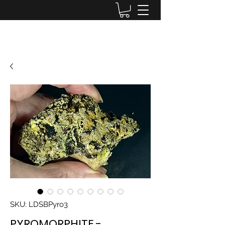
Lake District Minerals
SKU: LDSBPyro3
PYROMORPHITE -