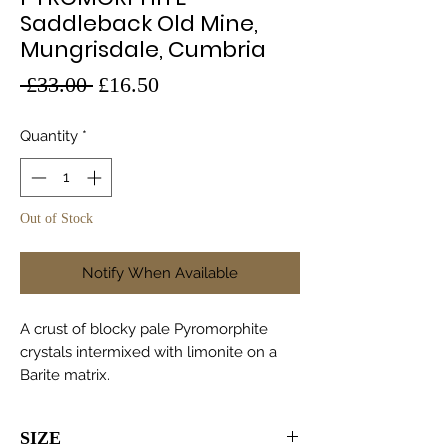
Saddleback Old Mine,
Mungrisdale, Cumbria
Regular
Sale
 £33.00 
£16.50
Price
Price
Quantity
*
Out of Stock
Notify When Available
A crust of blocky pale Pyromorphite
crystals intermixed with limonite on a
Barite matrix.
SIZE