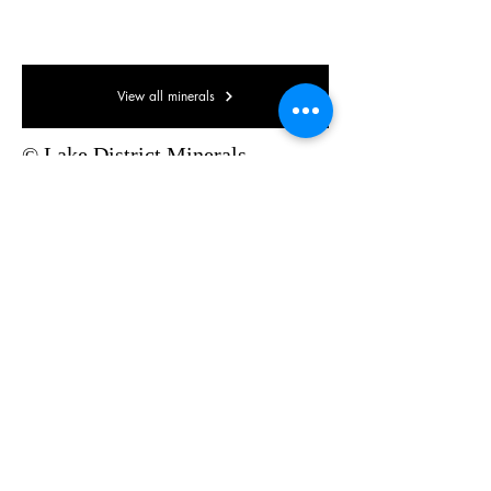
80 x 40 x 35mm
View all minerals
© Lake District Minerals