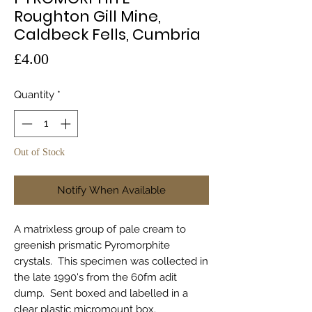
Roughton Gill Mine,
Caldbeck Fells, Cumbria
Price
£4.00
Quantity
*
Out of Stock
Notify When Available
A matrixless group of pale cream to
greenish prismatic Pyromorphite
crystals. This specimen was collected in
the late 1990's from the 60fm adit
dump. Sent boxed and labelled in a
clear plastic micromount box.