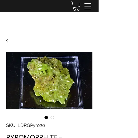
Lake District Minerals
SKU: LDRGPyro20
PYROMORPHITE -