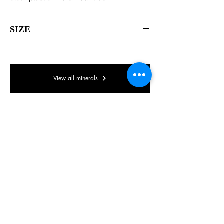
SIZE
Micromount box
View all minerals
© Lake District Minerals