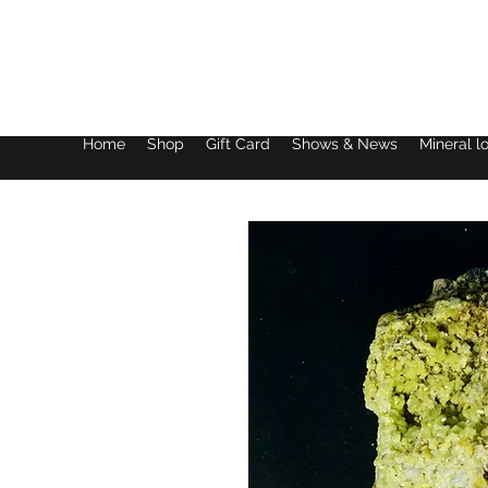
Lake District Minerals
Home
Shop
Gift Card
Shows & News
Mineral l