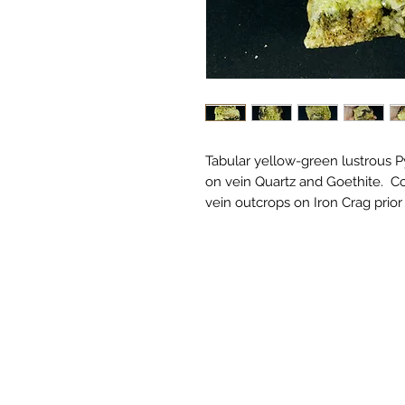
Tabular yellow-green lustrous 
on vein Quartz and Goethite. C
vein outcrops on Iron Crag prior 