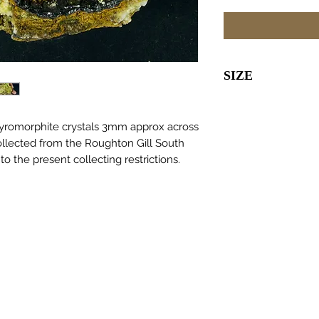
SIZE
70 x 70 x 30
Pyromorphite crystals 3mm approx across
ollected from the Roughton Gill South
to the present collecting restrictions.