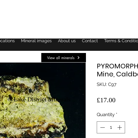
ocations
Mineral images
About us
Contact
Terms & Conditi
View all minerals
PYROMORPHIT
Mine, Caldb
SKU: C97
© Lake District Minerals
Price
£17.00
Quantity
*