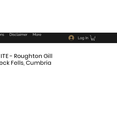
ons
Disclaimer
More
Log In
E - Roughton Gill
eck Fells, Cumbria