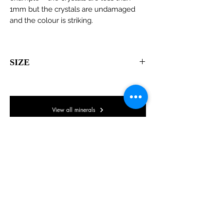
1mm but the crystals are undamaged
and the colour is striking.
SIZE
65 x 65 x 45mm
View all minerals
© Lake District Minerals