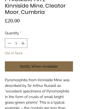
Kinniside Mine, Cleator
Moor, Cumbria
Price
£20.00
Quantity
*
Out of Stock
Notify When Available
Pyromorphite from Kinniside Mine was
described by Sir Arthur Russell as
“excellent specimens of Pyromorphite
in the form of crusts of small bright
grass-green prisms". This is a typical
example – the crystals are less than