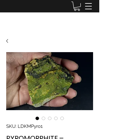
Lake District Minerals
SKU: LDKMPyro1
PYROMORPHITE –