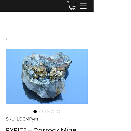
Lake District Minerals
SKU: LDCMPyri1
PYRITE – Carrock Mine,