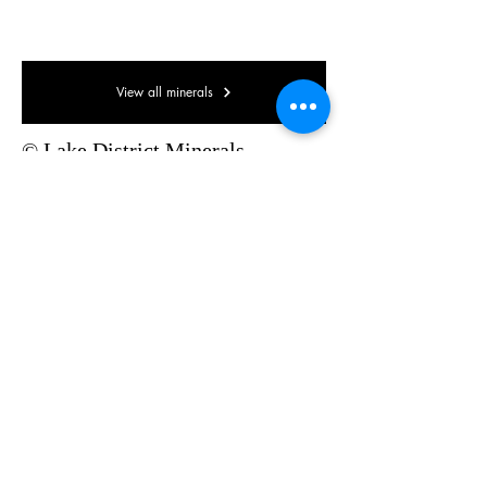
35 x 35 x 15mm
View all minerals
© Lake District Minerals