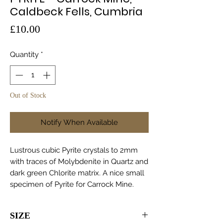
Caldbeck Fells, Cumbria
Price
£10.00
Quantity
*
Out of Stock
Notify When Available
Lustrous cubic Pyrite crystals to 2mm
with traces of Molybdenite in Quartz and
dark green Chlorite matrix. A nice small
specimen of Pyrite for Carrock Mine.
SIZE