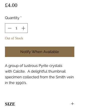
Price
£4.00
Quantity
*
Out of Stock
Notify When Available
A group of lustrous Pyrite crystals
with Calcite. A delightful thumbnail
specimen collected from the Smith vein
in the 1990’s.
SIZE