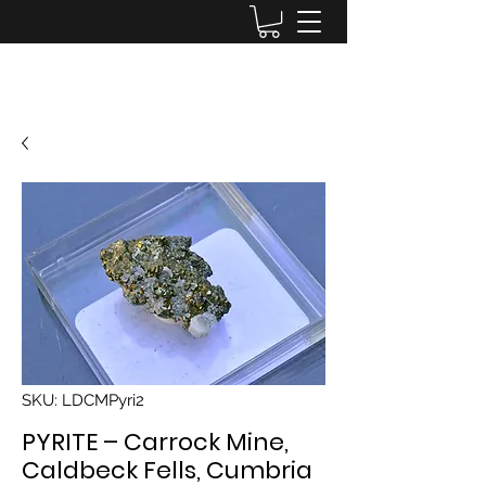
Lake District Minerals
SKU: LDCMPyri2
PYRITE – Carrock Mine,
Caldbeck Fells, Cumbria