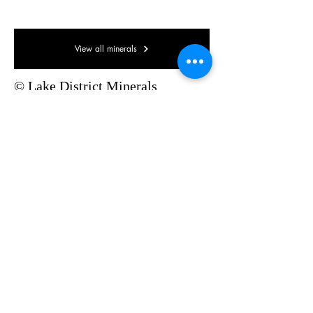
Micromount
View all minerals
© Lake District Minerals