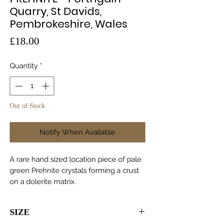
Quarry, St Davids,
Pembrokeshire, Wales
Price
£18.00
Quantity
*
Out of Stock
Notify When Available
A rare hand sized location piece of pale
green Prehnite crystals forming a crust
on a dolerite matrix.
SIZE