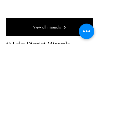
85 x 55 x 30mm
View all minerals
© Lake District Minerals