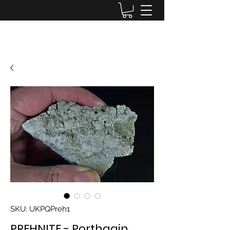
Lake District Minerals
SKU: UKPQPreh1
PREHNITE - Porthgain