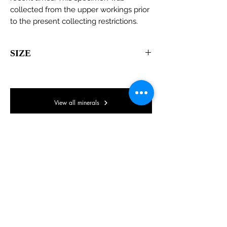
collected from the upper workings prior
to the present collecting restrictions.
SIZE
60 x 40 x 35mm
View all minerals
© Lake District Minerals