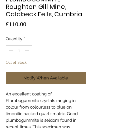
Roughton Gill Mine,
Caldbeck Fells, Cumbria
Price
£110.00
Quantity
*
Out of Stock
Notify When Available
An excellent coating of
Plumbogummite crystals ranging in
colour from colourless to blue on
limonitic hacked quartz matrix. Good
plumbogummite is seldom found in
recent times. This specimen was