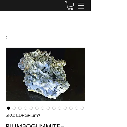
Lake District Minerals
SKU: LDRGPlum7
PLUMBOGUMMITE -