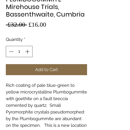
Mirehouse Trials,
Bassenthwaite, Cumbria
Regular
Sale
 £32.00 
£16.00
Price
Price
Quantity
*
Add to Cart
Rich coating of pale blue-green to
yellow microcrystalline Plumbogummite
with goethite on a fault breccia
cemented by quartz. Small
Pyromorphite crystals pseudomorphed
by the Plumbogummite are abundant
on the specimen. This is a new location