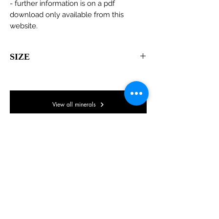
- further information is on a pdf
download only available from this
website.
SIZE
110 x 45 x 30mm
View all minerals
© Lake District Minerals