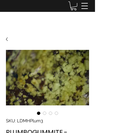
Lake District Minerals
SKU: LDMHPlum3
PLUMBOGUMMITE -