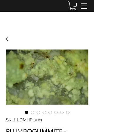
Lake District Minerals
SKU: LDMHPlum1
PLUMBOGUMMITE -