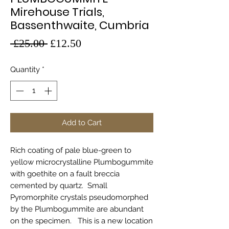
Mirehouse Trials,
Bassenthwaite, Cumbria
Regular
Sale
 £25.00 
£12.50
Price
Price
Quantity
*
Add to Cart
Rich coating of pale blue-green to
yellow microcrystalline Plumbogummite
with goethite on a fault breccia
cemented by quartz. Small
Pyromorphite crystals pseudomorphed
by the Plumbogummite are abundant
on the specimen. This is a new location