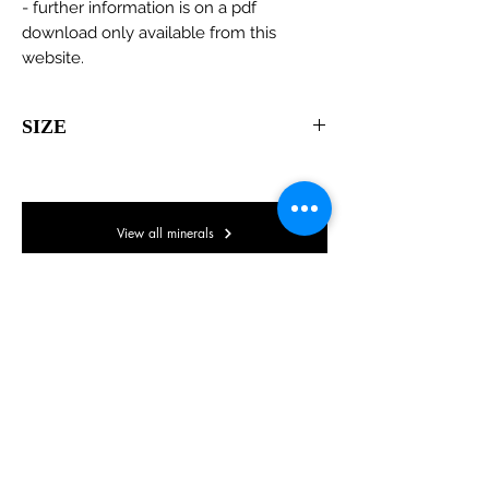
- further information is on a pdf
download only available from this
website.
SIZE
65 x 45 x 35mm
View all minerals
© Lake District Minerals