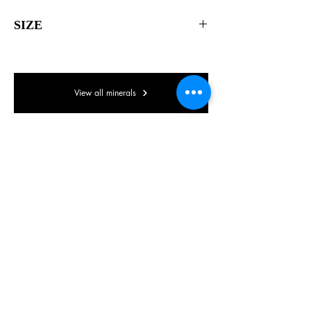
SIZE
60 x 40 x 35mm
View all minerals
© Lake District Minerals