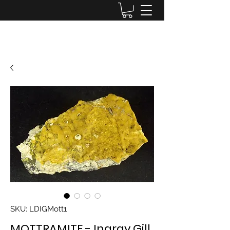
Lake District Minerals
SKU: LDIGMott1
MOTTRAMITE - Ingray Gill