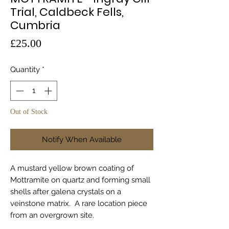
Trial, Caldbeck Fells,
Cumbria
Price
£25.00
Quantity
*
Out of Stock
Notify When Available
A mustard yellow brown coating of
Mottramite on quartz and forming small
shells after galena crystals on a
veinstone matrix. A rare location piece
from an overgrown site.