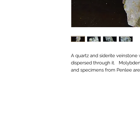
A quartz and siderite veinstone
dispersed through it. Molybdenit
and specimens from Penlee are 