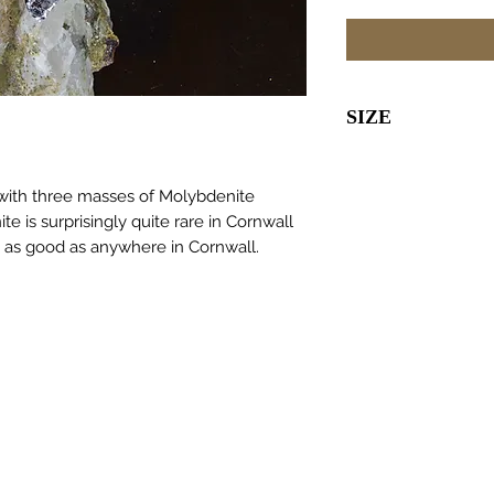
SIZE
65 x 45 x 35m
 with three masses of Molybdenite
e is surprisingly quite rare in Cornwall
as good as anywhere in Cornwall.