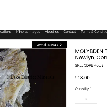
ocations
Mineral images
About us
Contact
Terms & Conditi
View all minerals
MOLYBDENITE
Newlyn, Cor
SKU: CDPBMoly1
© Lake District Minerals
Price
£18.00
Quantity
*