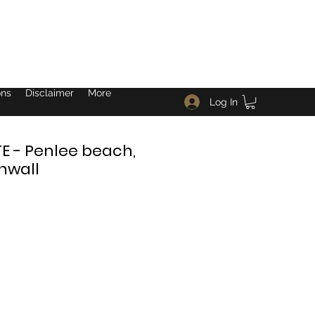
ons
Disclaimer
More
Log In
 - Penlee beach,
nwall