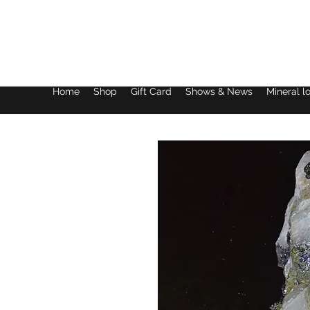
Lake District Minerals
Home
Shop
Gift Card
Shows & News
Mineral l