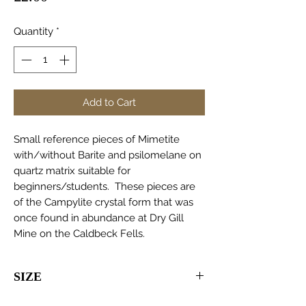
Quantity
*
Add to Cart
Small reference pieces of Mimetite
with/without Barite and psilomelane on
quartz matrix suitable for
beginners/students. These pieces are
of the Campylite crystal form that was
once found in abundance at Dry Gill
Mine on the Caldbeck Fells.
SIZE
30-100mm