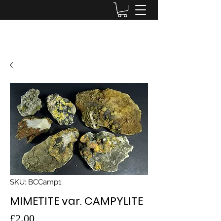
Lake District Minerals
SKU: BCCamp1
MIMETITE var. CAMPYLITE
Price
£2.00