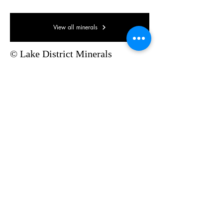
View all minerals
© Lake District Minerals