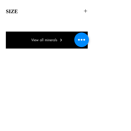
SIZE
40 x 40 x 30mm
View all minerals
© Lake District Minerals