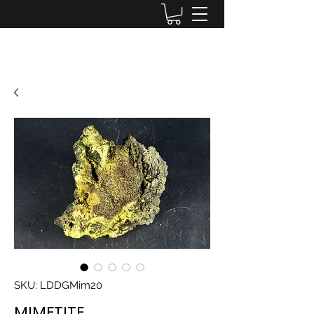
Lake District Minerals
SKU: LDDGMim20
MIMETITE,