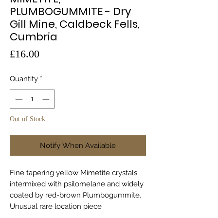
PLUMBOGUMMITE - Dry
Gill Mine, Caldbeck Fells,
Cumbria
Price
£16.00
Quantity
*
Out of Stock
Notify When Available
Fine tapering yellow Mimetite crystals
intermixed with psilomelane and widely
coated by red-brown Plumbogummite.
Unusual rare location piece