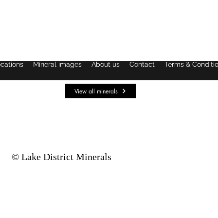
ocations
Mineral images
About us
Contact
Terms & Conditi
View all minerals
© Lake District Minerals