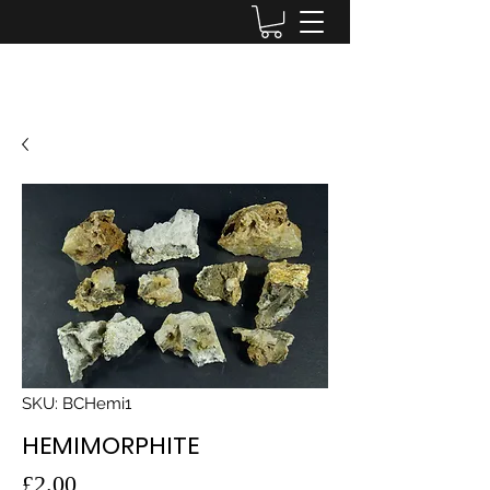
Lake District Minerals
SKU: BCHemi1
HEMIMORPHITE
Price
£2.00