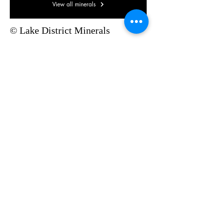
View all minerals
© Lake District Minerals
Pinterest
©2019 by Lake District Minerals. Proudly created with