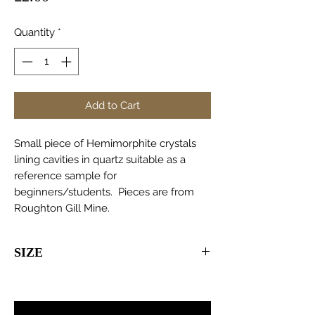
Quantity
*
Add to Cart
Small piece of Hemimorphite crystals
lining cavities in quartz suitable as a
reference sample for
beginners/students. Pieces are from
Roughton Gill Mine.
SIZE
20-50mm