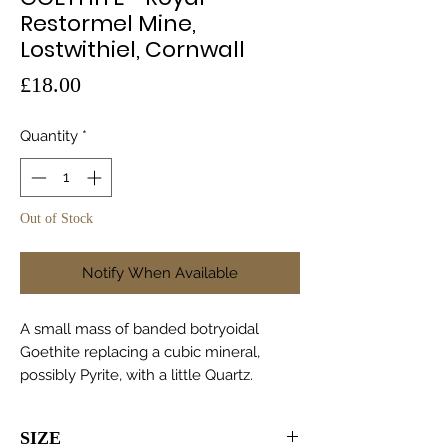
Restormel Mine,
Lostwithiel, Cornwall
Price
£18.00
Quantity
*
Out of Stock
Notify When Available
A small mass of banded botryoidal
Goethite replacing a cubic mineral,
possibly Pyrite, with a little Quartz.
SIZE