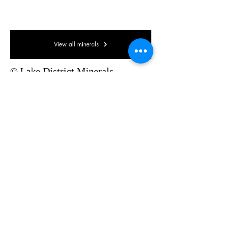
65 x 35 x 30mm
View all minerals
© Lake District Minerals