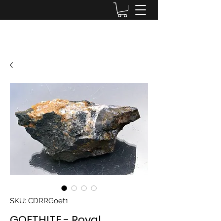
Lake District Minerals
SKU: CDRRGoet1
GOETHITE - Royal