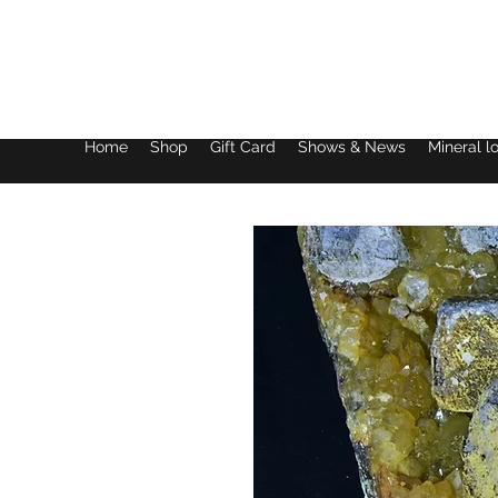
Lake District Minerals
Home
Shop
Gift Card
Shows & News
Mineral l