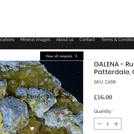
ocations
Mineral images
About us
Contact
Terms & Conditi
View all minerals
GALENA - Ru
Patterdale,
SKU: C268
© Lake District Minerals
Price
£16.00
Quantity
*