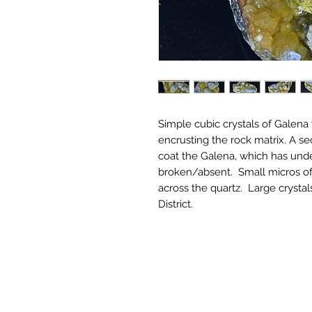
Simple cubic crystals of Galena
encrusting the rock matrix. A se
coat the Galena, which has unde
broken/absent. Small micros of
across the quartz. Large crystal
District.