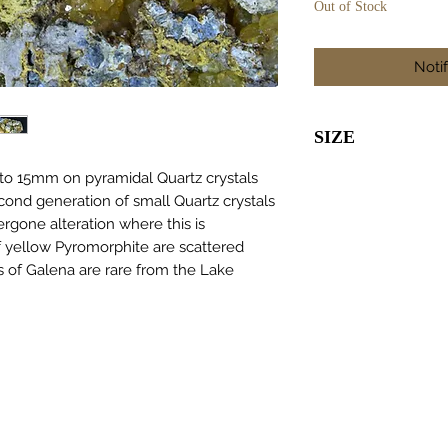
Out of Stock
Noti
SIZE
110 x 55 x 30
 to 15mm on pyramidal Quartz crystals
cond generation of small Quartz crystals
rgone alteration where this is
 yellow Pyromorphite are scattered
s of Galena are rare from the Lake