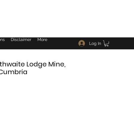
ons
Disclaimer
More
Log In
thwaite Lodge Mine,
 Cumbria