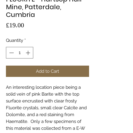
Mine, Patterdale,
Cumbria
Price
£19.00
Quantity
*
Add to Cart
An interesting location piece being a
solid vein of pink Barite with the top
surface encrusted with clear frosty
Fluorite crystals, small clear Calcite and
Dolomite, and a red staining from
Haematite. Only a few specimens of
this material was collected from a E-W