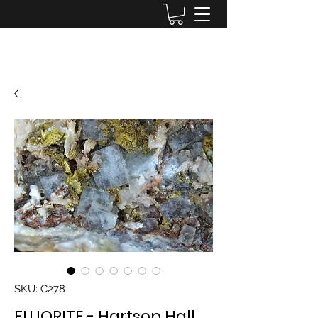
Lake District Minerals
SKU: C278
FLUORITE - Hartsop Hall