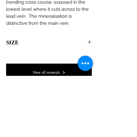
trending cross course, exposed in the
lowest level where it cuts across to the
lead vein. The mineralisation is
distinctive from the main vein.
SIZE
105 x 55 x 30mm
View all minerals
© Lake District Minerals