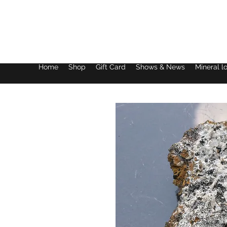
Lake District Minerals
Home
Shop
Gift Card
Shows & News
Mineral l