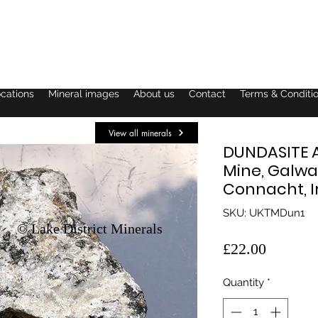
ocations
Mineral images
About us
Contact
Terms & Conditi
View all minerals
DUNDASITE 
Mine, Galwa
Connacht, I
SKU: UKTMDun1
© Lake District Minerals
Price
£22.00
Quantity
*