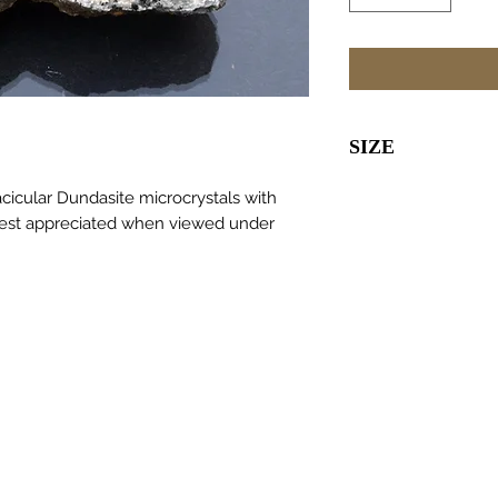
SIZE
40 x 40 x 12m
acicular Dundasite microcrystals with
 Best appreciated when viewed under