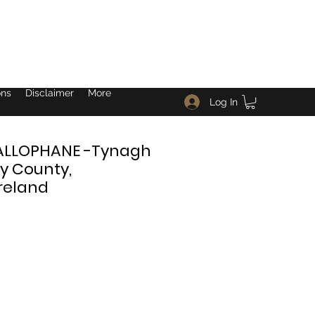
ons
Disclaimer
More
Log In
ALLOPHANE -Tynagh
y County,
reland