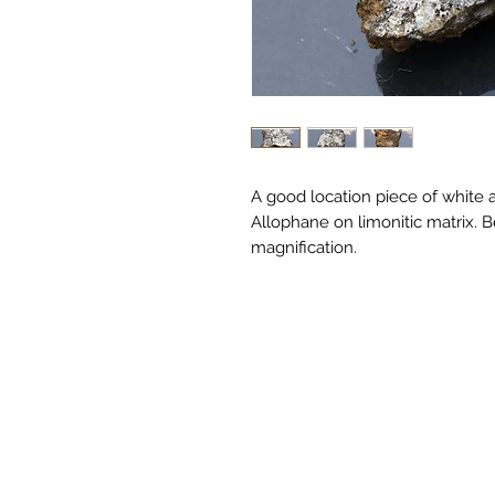
A good location piece of white 
Allophane on limonitic matrix.
magnification.