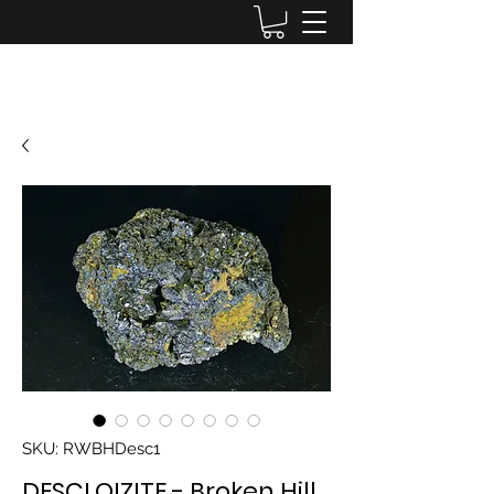
Lake District Minerals
SKU: RWBHDesc1
DESCLOIZITE - Broken Hill,