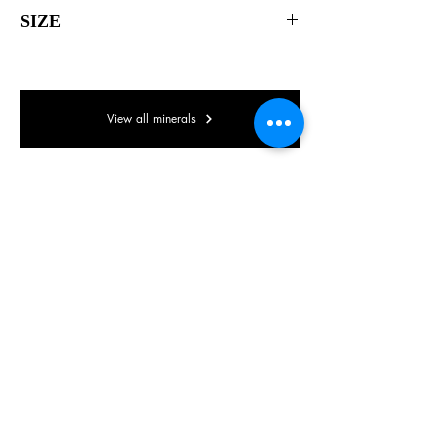
SIZE
70 x 55 x 40mm
View all minerals
© Lake District Minerals