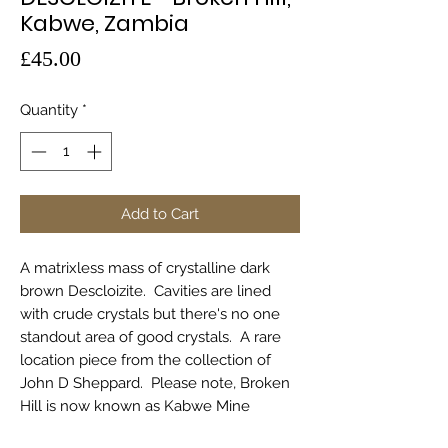
Kabwe, Zambia
Price
£45.00
Quantity
*
Add to Cart
A matrixless mass of crystalline dark
brown Descloizite. Cavities are lined
with crude crystals but there's no one
standout area of good crystals. A rare
location piece from the collection of
John D Sheppard. Please note, Broken
Hill is now known as Kabwe Mine