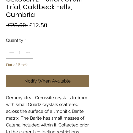
Trial, Caldbeck Fells,
Cumbria
Regular
Sale
 £25.00 
£12.50
Price
Price
Quantity
*
Out of Stock
Notify When Available
Gemmy clear Cerussite crystals to 1mm
with small Quartz crystals scattered
across the surface of a limonitic Barite
matrix. The Barite has small masses of
Galena included within it. Collected prior
to the current collecting restrictions