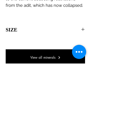
from the adit, which has now collapsed.
SIZE
80 x 55 x 35mm
View all minerals
© Lake District Minerals