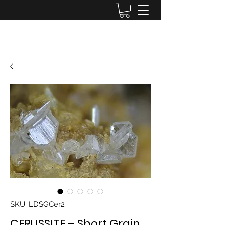
Lake District Minerals
SKU: LDSGCer2
CERUSSITE – Short Grain