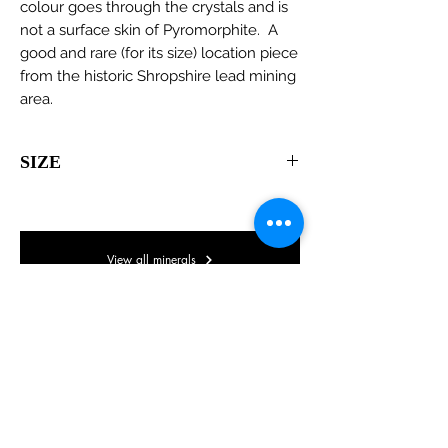
colour goes through the crystals and is
not a surface skin of Pyromorphite. A
good and rare (for its size) location piece
from the historic Shropshire lead mining
area.
SIZE
95 x 65 x 55mm
View all minerals
© Lake District Minerals