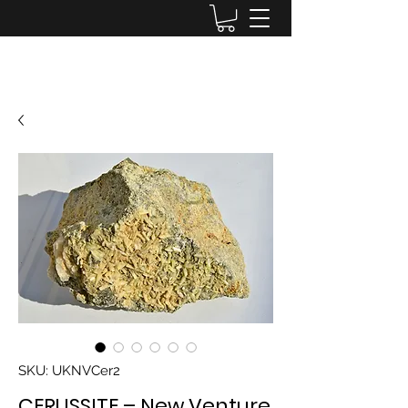
Lake District Minerals
SKU: UKNVCer2
CERUSSITE – New Venture