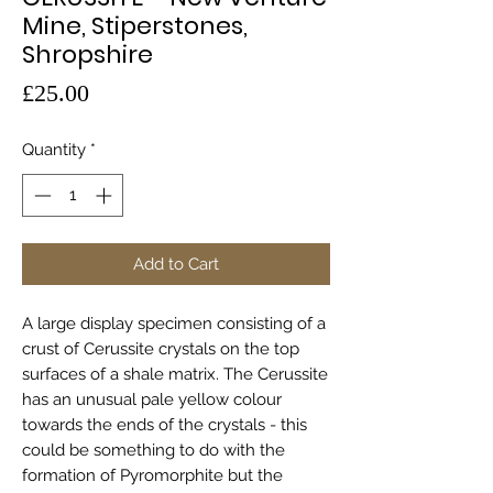
Mine, Stiperstones,
Shropshire
Price
£25.00
Quantity
*
Add to Cart
A large display specimen consisting of a
crust of Cerussite crystals on the top
surfaces of a shale matrix. The Cerussite
has an unusual pale yellow colour
towards the ends of the crystals - this
could be something to do with the
formation of Pyromorphite but the