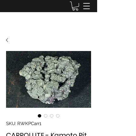
Lake District Minerals
SKU: RWKPCarr1
CARROLLITE - Kamoto Pit,