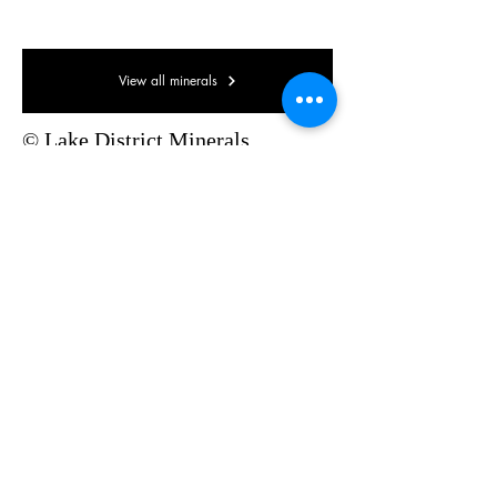
35 x 35 x 15mm
View all minerals
© Lake District Minerals