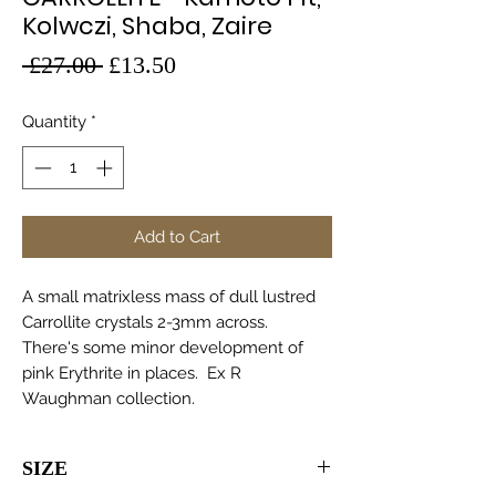
Kolwczi, Shaba, Zaire
Regular
Sale
 £27.00 
£13.50
Price
Price
Quantity
*
Add to Cart
A small matrixless mass of dull lustred
Carrollite crystals 2-3mm across.
There's some minor development of
pink Erythrite in places. Ex R
Waughman collection.
SIZE