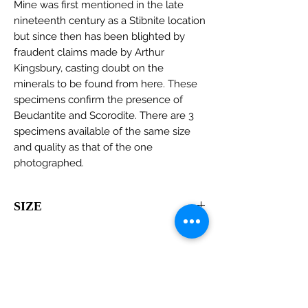
Mine was first mentioned in the late
nineteenth century as a Stibnite location
but since then has been blighted by
fraudent claims made by Arthur
Kingsbury, casting doubt on the
minerals to be found from here. These
specimens confirm the presence of
Beudantite and Scorodite. There are 3
specimens available of the same size
and quality as that of the one
photographed.
SIZE
55 x 40 x 30mm
View all minerals