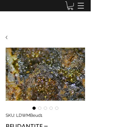
Lake District Minerals
SKU: LDWMBeud1
BEUDANTITE –