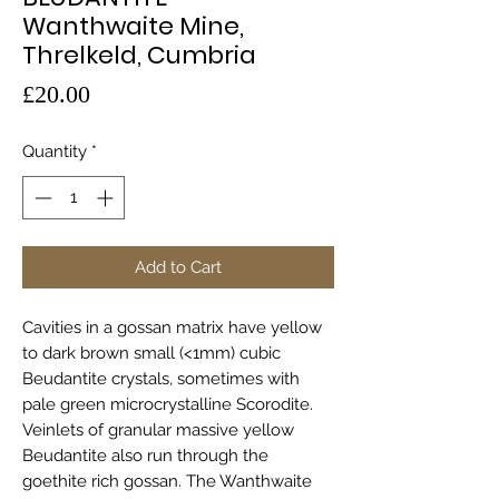
Wanthwaite Mine,
Threlkeld, Cumbria
Price
£20.00
Quantity
*
Add to Cart
Cavities in a gossan matrix have yellow
to dark brown small (<1mm) cubic
Beudantite crystals, sometimes with
pale green microcrystalline Scorodite.
Veinlets of granular massive yellow
Beudantite also run through the
goethite rich gossan. The Wanthwaite