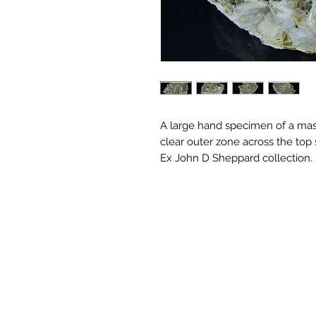
A large hand specimen of a mass 
clear outer zone across the top
Ex John D Sheppard collection.