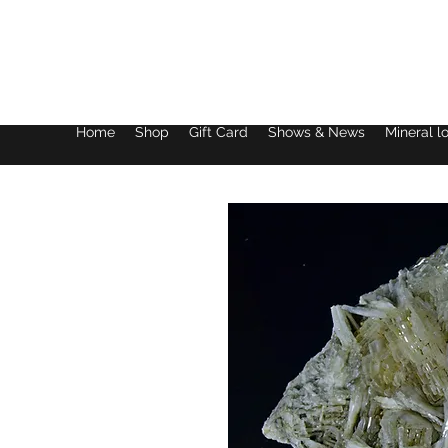
Lake District Minerals
Home
Shop
Gift Card
Shows & News
Mineral l