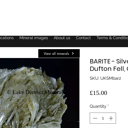
ocations
Mineral images
About us
Contact
Terms & Conditi
View all minerals
BARITE - Sil
Dufton Fell
SKU: UKSMbar2
© Lake District Minerals
Price
£15.00
Quantity
*