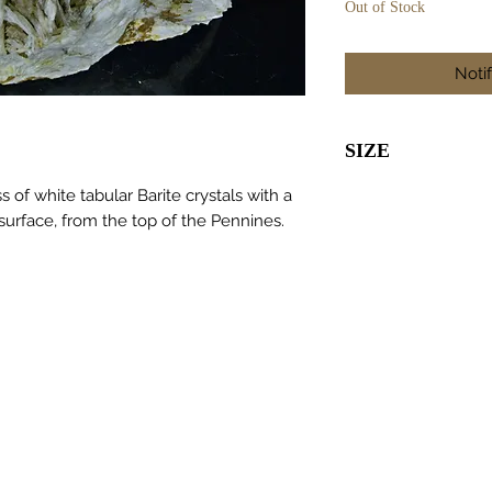
Out of Stock
Noti
SIZE
95 x 55 x 45m
of white tabular Barite crystals with a
 surface, from the top of the Pennines.