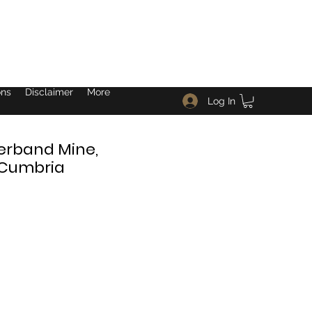
ons
Disclaimer
More
Log In
verband Mine,
, Cumbria