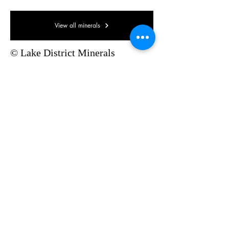
View all minerals
© Lake District Minerals
Pinterest