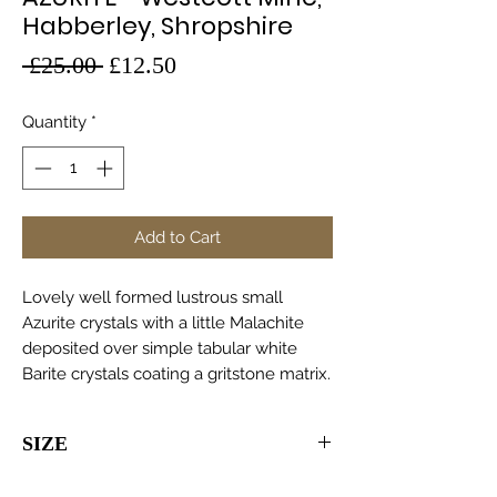
Habberley, Shropshire
Regular
Sale
 £25.00 
£12.50
Price
Price
Quantity
*
Add to Cart
Lovely well formed lustrous small
Azurite crystals with a little Malachite
deposited over simple tabular white
Barite crystals coating a gritstone matrix.
SIZE
105 x 70 x 35mm