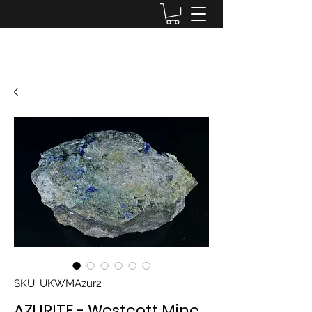
Lake District Minerals
SKU: UKWMAzur2
AZURITE - Westcott Mine,