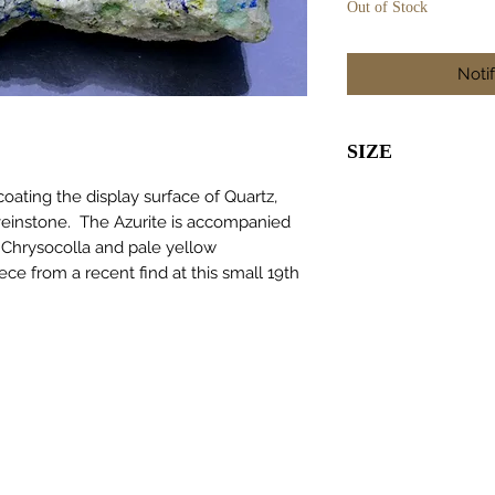
Out of Stock
Noti
SIZE
55 x 30 x 20m
oating the display surface of Quartz,
veinstone. The Azurite is accompanied
 Chrysocolla and pale yellow
ece from a recent find at this small 19th