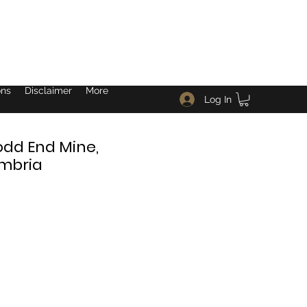
ons
Disclaimer
More
Log In
odd End Mine,
umbria