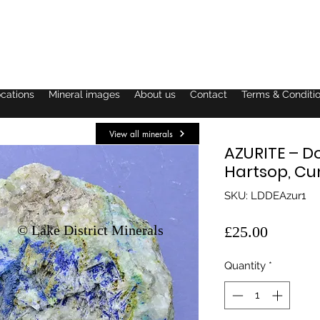
ocations
Mineral images
About us
Contact
Terms & Conditi
View all minerals
AZURITE – D
Hartsop, C
SKU: LDDEAzur1
© Lake District Minerals
Price
£25.00
Quantity
*