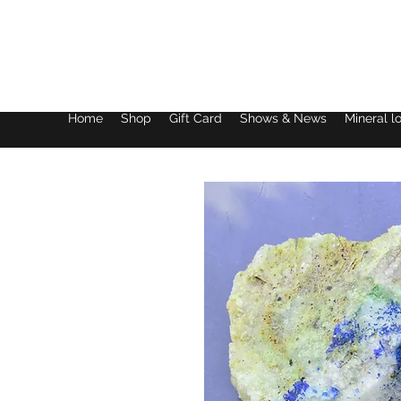
Lake District Minerals
Home
Shop
Gift Card
Shows & News
Mineral l