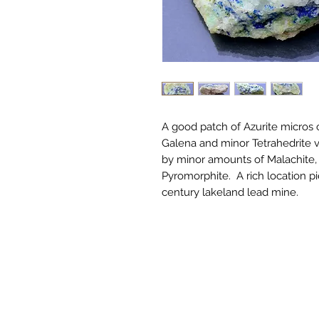
A good patch of Azurite micros c
Galena and minor Tetrahedrite 
by minor amounts of Malachite,
Pyromorphite. A rich location pi
century lakeland lead mine.